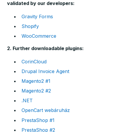
validated by our developers:
Gravity Forms
Shopify
WooCommerce
2. Further downloadable plugins:
CorinCloud
Drupal Invoice Agent
Magento2 #1
Magento2 #2
.NET
OpenCart webáruház
PrestaShop #1
PrestaShop #2