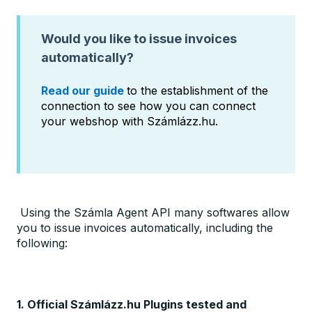
Would you like to issue invoices
automatically?
Read our guide
to the establishment of the
connection to see how you can connect
your webshop with Számlázz.hu.
Using the Számla Agent API many softwares allow
you to issue invoices automatically, including the
following:
1. Official Számlázz.hu Plugins tested and