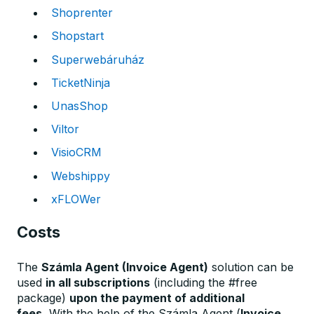
Shoprenter
Shopstart
Superwebáruház
TicketNinja
UnasShop
Viltor
VisioCRM
Webshippy
xFLOWer
Costs
The
Számla Agent (Invoice Agent)
solution can be
used
in all subscriptions
(including the #free
package)
upon the payment of additional
fees.
With the help of the Számla Agent (
Invoice