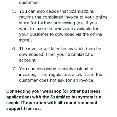
customer.
You can also decide that Számlázz.hu
returns the completed invoice to your online
store for further processing (e.g. if you
want to make the e-invoice available for
your customer to download via the online
store).
The invoice will later be available (can be
downloaded) from your Számlázz.hu
account.
You can also issue receipts instead of
invoices, if the regulations allow it and the
customer does not ask for an invoice.
Connecting your webshop (or other business
application) with the Számlázz.hu system is a
simple IT operation with all-round technical
support from us.