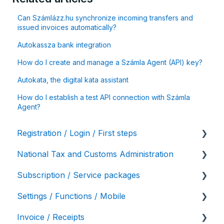
Can Számlázz.hu synchronize incoming transfers and
issued invoices automatically?
Autokassza bank integration
How do I create and manage a Számla Agent (API) key?
Autokata, the digital kata assistant
How do I establish a test API connection with Számla
Agent?
Registration / Login / First steps
National Tax and Customs Administration
User settings / Account details
Subscription / Service packages
Initial account settings, first steps
Online data reporting
Settings / Functions / Mobile
Service package variations
Invoice / Receipts
Bulk invoicing