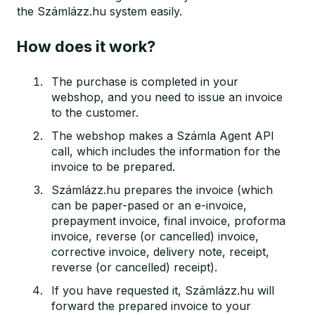
the Számlázz.hu system easily.
How does it work?
The purchase is completed in your
webshop, and you need to issue an invoice
to the customer.
The webshop makes a Számla Agent API
call, which includes the information for the
invoice to be prepared.
Számlázz.hu prepares the invoice (which
can be paper-pased or an e-invoice,
prepayment invoice, final invoice, proforma
invoice, reverse (or cancelled) invoice,
corrective invoice, delivery note, receipt,
reverse (or cancelled) receipt).
If you have requested it, Számlázz.hu will
forward the prepared invoice to your