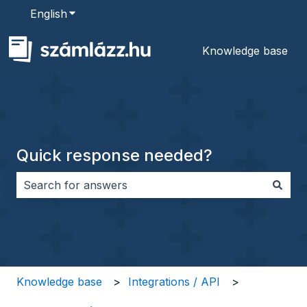
English
Show submenu for translations
Knowledge base
Quick response needed?
There are no suggestions because the search field i
Knowledge base
Integrations / API