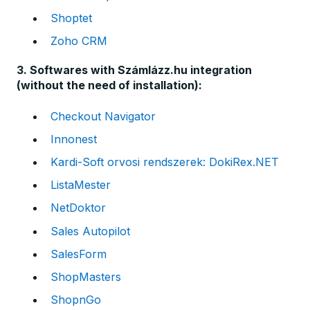
Shoptet
Zoho CRM
3. Softwares with Számlázz.hu integration
(without the need of installation):
Checkout Navigator
Innonest
Kardi-Soft orvosi rendszerek: DokiRex.NET
ListaMester
NetDoktor
Sales Autopilot
SalesForm
ShopMasters
ShopnGo