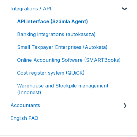
Integrations / API
Authorized Invoicing / Self-invoicing
Receipt / E-Receipt
Online payment solutions
API interface (Számla Agent)
Postal services
Banking integrations (autokassza)
Small Taxpayer Enterprises (Autokata)
Online Accounting Software (SMARTBooks)
Cost register system (QUiCK)
Warehouse and Stockpile management
(Innonest)
Accountants
English FAQ
Accounting software integration