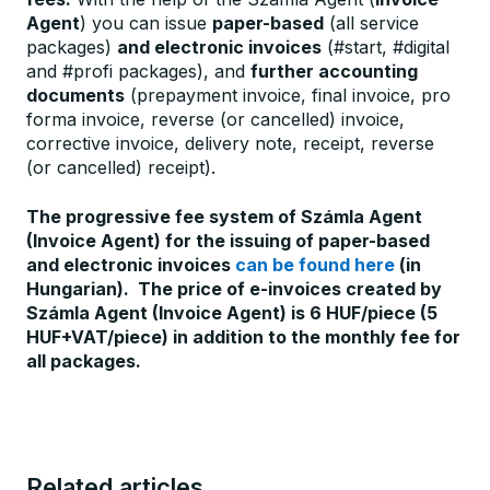
Agent
) you can issue
paper-based
(all service
packages)
and electronic invoices
(#start, #digital
and #profi packages), and
further accounting
documents
(prepayment invoice, final invoice, pro
forma invoice, reverse (or cancelled) invoice,
corrective invoice, delivery note, receipt, reverse
(or cancelled) receipt).
The progressive fee system of Számla Agent
(Invoice Agent) for the issuing of paper-based
and electronic invoices
can be found here
(in
Hungarian).
The price of e-invoices created by
Számla Agent (Invoice Agent) is 6 HUF/piece (5
HUF+VAT/piece) in addition to the monthly fee for
all packages.
Related articles