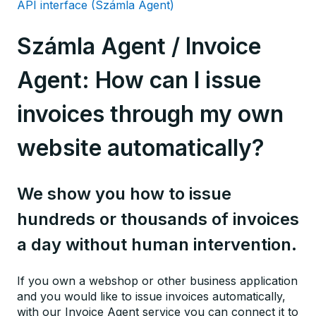
API interface (Számla Agent)
Számla Agent / Invoice
Agent: How can I issue
invoices through my own
website automatically?
We show you how to issue
hundreds or thousands of invoices
a day without human intervention.
If you own a webshop or other business application
and you would like to issue invoices automatically,
with our Invoice Agent service you can connect it to