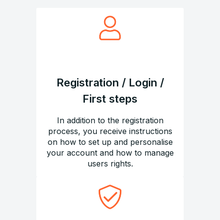
Registration / Login /
First steps
In addition to the registration
process, you receive instructions
on how to set up and personalise
your account and how to manage
users rights.