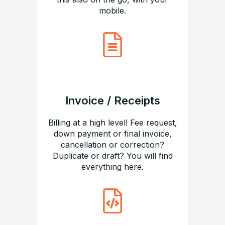
mobile.
Invoice / Receipts
Billing at a high level! Fee request,
down payment or final invoice,
cancellation or correction?
Duplicate or draft? You will find
everything here.