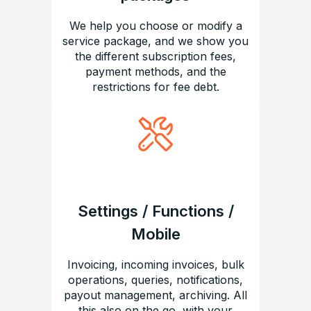
We help you choose or modify a
service package, and we show you
the different subscription fees,
payment methods, and the
restrictions for fee debt.
Settings / Functions /
Mobile
Invoicing, incoming invoices, bulk
operations, queries, notifications,
payout management, archiving. All
this also on the go, with your