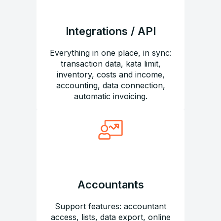
Integrations / API
Everything in one place, in sync:
transaction data, kata limit,
inventory, costs and income,
accounting, data connection,
automatic invoicing.
Accountants
Support features: accountant
access, lists, data export, online