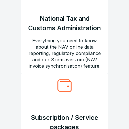
National Tax and
Customs Administration
Everything you need to know
about the NAV online data
reporting, regulatory compliance
and our Számlaverzum (NAV
invoice synchronisation) feature.
Subscription / Service
packages