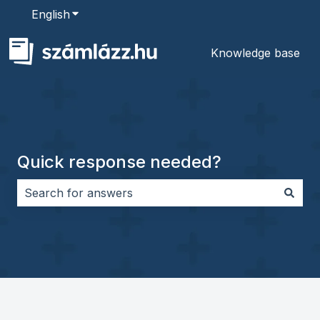
English
Show submenu for translations
Knowledge base
Quick response needed?
There are no suggestions because the search field i