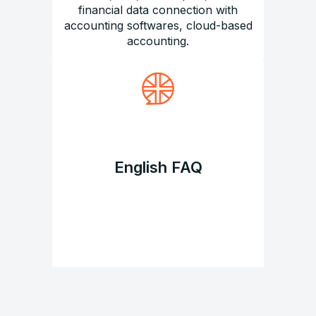
financial data connection with
accounting softwares, cloud-based
accounting.
English FAQ