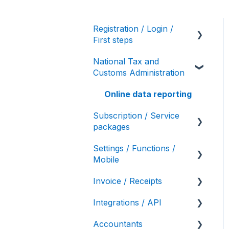
Registration / Login /
First steps
National Tax and
User settings / Account
Customs Administration
details
Initial account settings,
Online data reporting
first steps
Subscription / Service
packages
Settings / Functions /
Service package
Mobile
variations
Invoice / Receipts
Bulk invoicing
Integrations / API
Authorized Invoicing /
Receipt / E-Receipt
Self-invoicing
Accountants
API interface (Számla