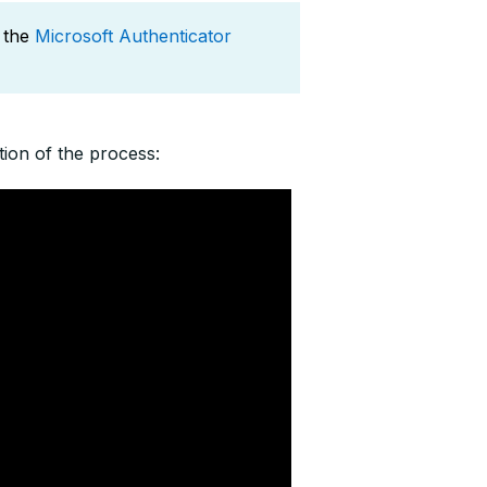
 the
Microsoft Authenticator
ion of the process: