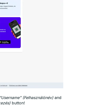
“Username” (Felhasználónév)
and
kezés)
button!