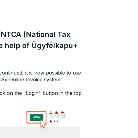
/NTCA (National Tax
e help of Ügyfélkapu+
ontinued, it is now possible to use
NAV Online Invoice system.
ck on the "Login" button in the top