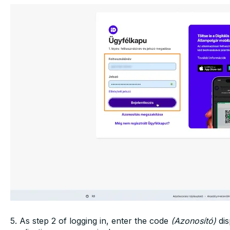
5. As step 2 of logging in, enter the code
(Azonosító)
dis