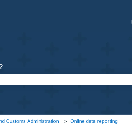
tions
?
the search field is empty.
nd Customs Administration
Online data reporting