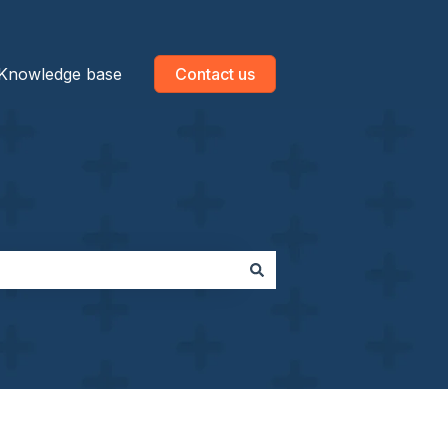
Knowledge base
Contact us