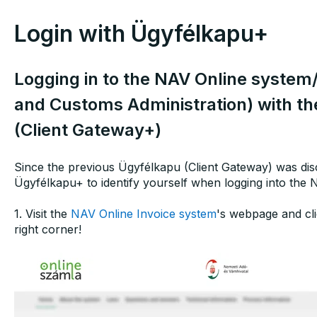
Login with Ügyfélkapu+
Logging in to the NAV Online system
and Customs Administration) with th
(Client Gateway+)
Since the previous Ügyfélkapu (Client Gateway) was disc
Ügyfélkapu+ to identify yourself when logging into the 
1. Visit the
NAV Online Invoice system
's webpage and cli
right corner!