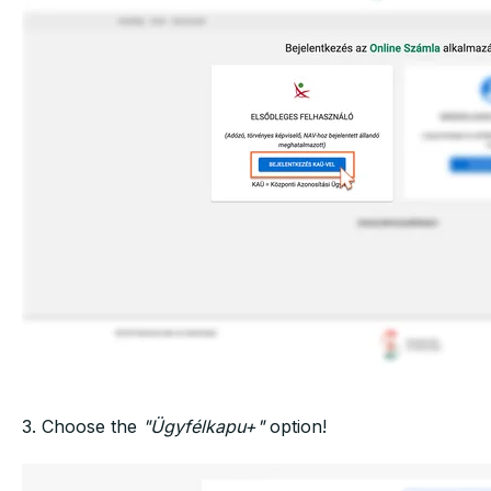
3. Choose the
"Ügyfélkapu+"
option!