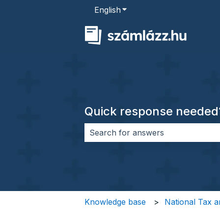
English
Show submenu for transla
Quick response needed
There are no suggestions because 
Knowledge base
National Tax a