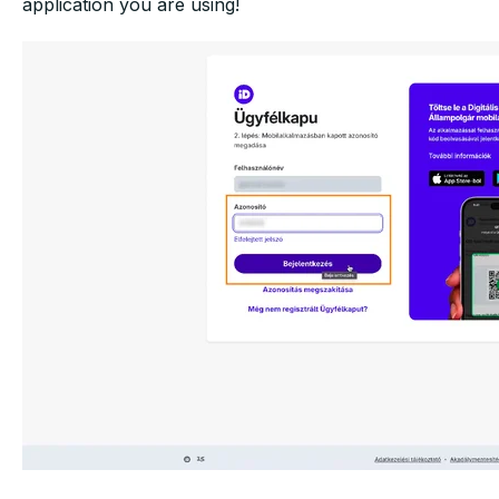
application
you are using!