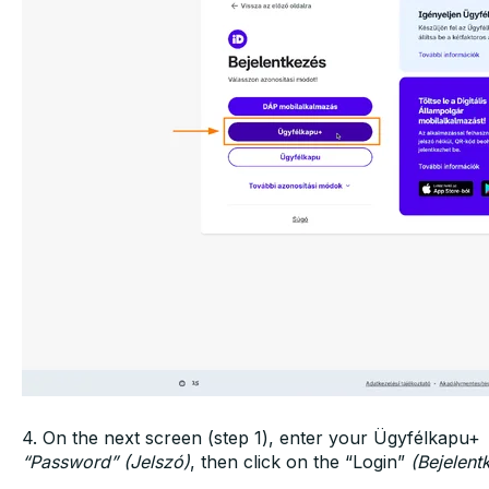
4. On the next screen (step 1), enter your Ügyfélkapu+
“Password” (Jelszó)
, then click on the “Login”
(Bejelent