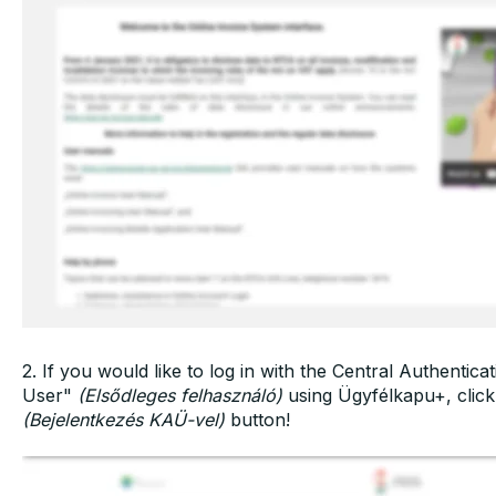
2. If you would like to log in with the Central Authenti
User"
(Elsődleges felhasználó)
using Ügyfélkapu+, clic
(Bejelentkezés KAÜ-vel)
button!