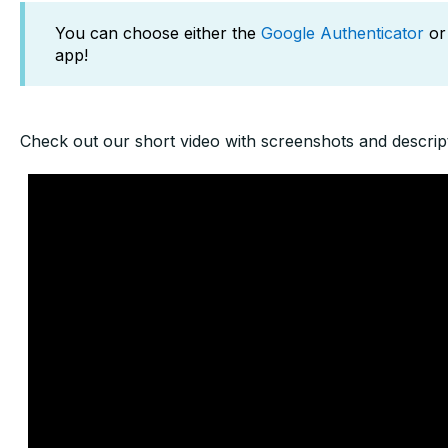
You can choose either the
Google Authenticator
or
app!
Check out our short video with screenshots and descript