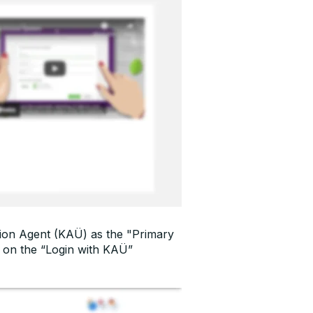
cation Agent (KAÜ) as the "Primary
k on the “Login with KAÜ”