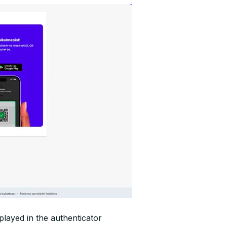
played in the authenticator