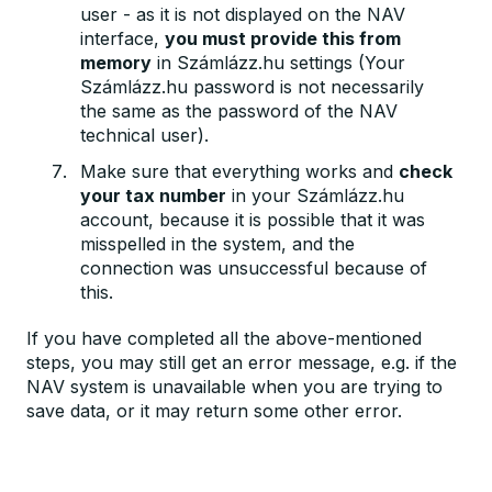
user - as it is not displayed on the NAV
interface,
you must provide this from
memory
in Számlázz.hu settings (Your
Számlázz.hu password is not necessarily
the same as the password of the NAV
technical user).
Make sure that everything works and
check
your tax number
in your Számlázz.hu
account, because it is possible that it was
misspelled in the system, and the
connection was unsuccessful because of
this.
If you have completed all the above-mentioned
steps, you may still get an error message, e.g. if the
NAV system is unavailable when you are trying to
save data, or it may return some other error.