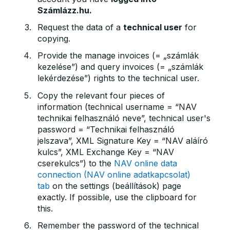
Számlázz.hu.
Request the data of a
technical user
for
copying.
Provide the manage invoices (= „számlák
kezelése”) and query invoices (= „számlák
lekérdezése”) rights to the technical user.
Copy the relevant four pieces of
information (technical username = “NAV
technikai felhasználó neve”, technical user's
password = “Technikai felhasználó
jelszava”, XML Signature Key = “NAV aláíró
kulcs”, XML Exchange Key = “NAV
cserekulcs”) to the
NAV online data
connection (NAV online adatkapcsolat)
tab
on the settings (beállítások) page
exactly. If possible, use the clipboard for
this.
Remember the password of the technical