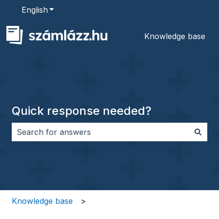
English
Show submenu for translations
Knowledge base
Quick response needed?
There are no suggestions because the search field i
Knowledge base