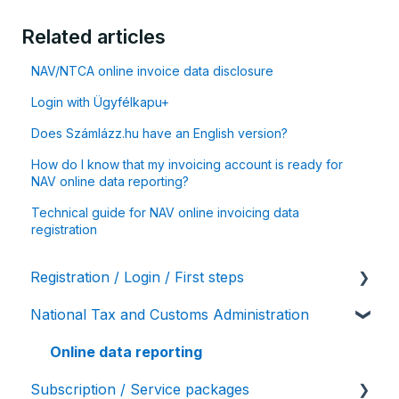
Related articles
NAV/NTCA online invoice data disclosure
Login with Ügyfélkapu+
Does Számlázz.hu have an English version?
How do I know that my invoicing account is ready for
NAV online data reporting?
Technical guide for NAV online invoicing data
registration
Registration / Login / First steps
National Tax and Customs Administration
User settings / Account details
Initial account settings, first steps
Online data reporting
Subscription / Service packages