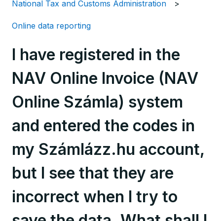
National Tax and Customs Administration
Online data reporting
I have registered in the
NAV Online Invoice (NAV
Online Számla) system
and entered the codes in
my Számlázz.hu account,
but I see that they are
incorrect when I try to
save the data. What shall I