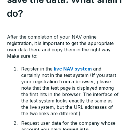
do?
After the completion of your NAV online
registration, it is important to get the appropriate
user data there and copy them in the right way.
Make sure to:
Register in the
live NAV system
and
certainly not in the test system (If you start
your registration from a browser, please
note that the test page is displayed among
the first hits in the browser. The interface of
the test system looks exactly the same as
the live system, but the URL addresses of
the two links are different.)
Request user data for the company whose
account you have
logged into